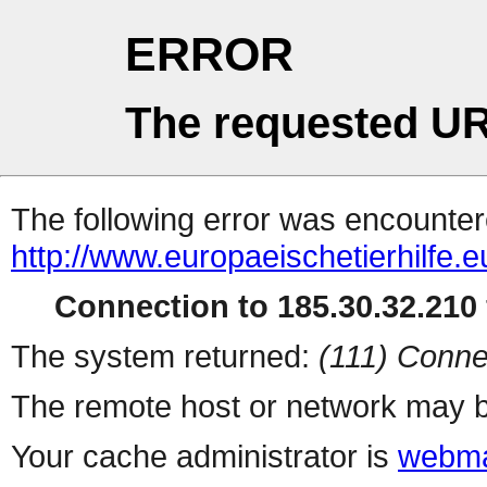
ERROR
The requested UR
The following error was encountere
http://www.europaeischetierhilfe
Connection to 185.30.32.210 
The system returned:
(111) Conne
The remote host or network may b
Your cache administrator is
webma