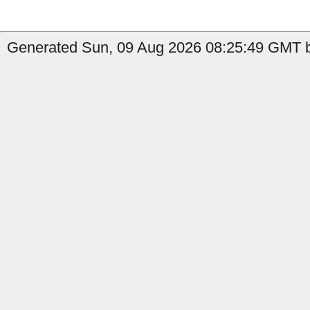
Generated Sun, 09 Aug 2026 08:25:49 GMT by